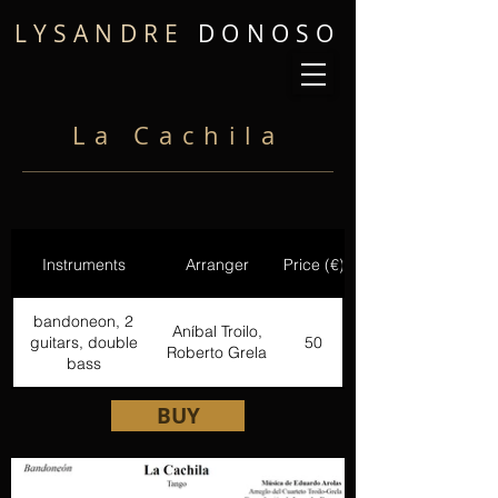
LYSANDRE
DONOSO
La Cachila
Instruments
Arranger
Price (€)
bandoneon, 2
Aníbal Troilo,
guitars, double
50
Roberto Grela
bass
BUY