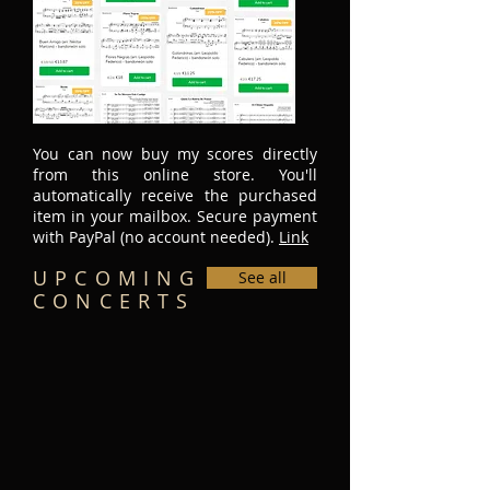
You can now buy my scores directly
from this online store. You'll
automatically receive the purchased
item in your mailbox. Secure payment
with PayPal (no account needed).
Link
UPCOMING
See all
CONCERTS