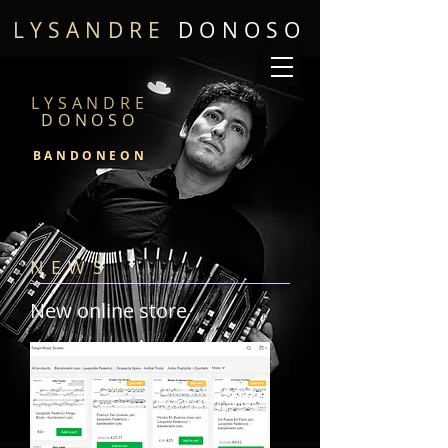
LYSANDRE
DONOSO
LYSANDRE
DONOSO
BANDONEON
NEWS
New online store